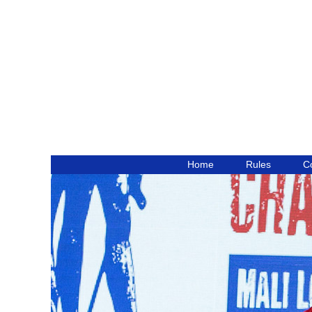
Home
Rules
C