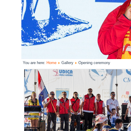
You are here:
Home
Gallery
Opening ceremony