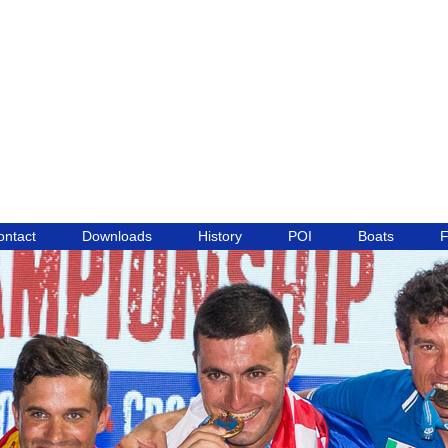
ontact
Downloads
History
POI
Boats
F