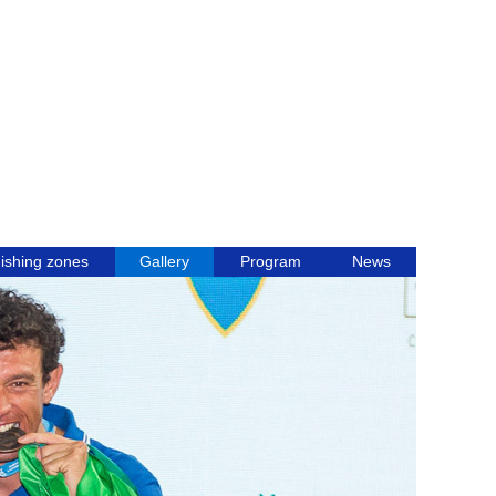
ishing zones
Gallery
Program
News