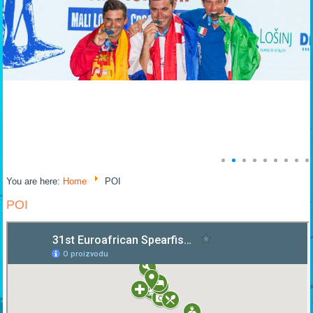
You are here:
Home
POI
POI