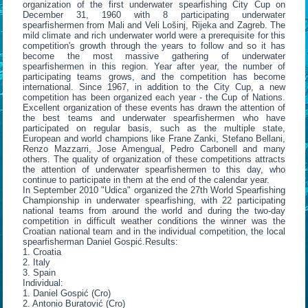
organization of the first underwater spearfishing City Cup on
December 31, 1960 with 8 participating underwater
spearfishermen from Mali and Veli Lošinj, Rijeka and Zagreb. The
mild climate and rich underwater world were a prerequisite for this
competition's growth through the years to follow and so it has
become the most massive gathering of underwater
spearfishermen in this region. Year after year, the number of
participating teams grows, and the competition has become
international. Since 1967, in addition to the City Cup, a new
competition has been organized each year - the Cup of Nations.
Excellent organization of these events has drawn the attention of
the best teams and underwater spearfishermen who have
participated on regular basis, such as the multiple state,
European and world champions like Frane Zanki, Stefano Bellani,
Renzo Mazzarri, Jose Amengual, Pedro Carbonell and many
others. The quality of organization of these competitions attracts
the attention of underwater spearfishermen to this day, who
continue to participate in them at the end of the calendar year.
In September 2010 "Udica" organized the 27th World Spearfishing
Championship in underwater spearfishing, with 22 participating
national teams from around the world and during the two-day
competition in difficult weather conditions the winner was the
Croatian national team and in the individual competition, the local
spearfisherman Daniel Gospić.Results:
1. Croatia
2. Italy
3. Spain
Individual:
1. Daniel Gospić (Cro)
2. Antonio Buratović (Cro)