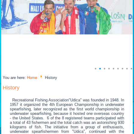
You are here:
Home
History
History
Recreational Fishing Association"Udica" was founded in 1948. In
1957 it organized the 4th European Championship in underwater
spearfishing, later recognized as the first world championship in
underwater spearfishing, because it hosted one overseas country
- the United States. 6 of the 8 registered teams participated with
a total of 43 fishermen and the total catch was an astonishing 930
kilograms of fish. The initiative from a group of enthusiasts,
underwater spearfishermen from "Udica", continued with the