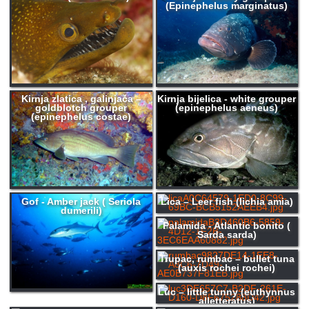
(Epinephelus marginatus)
Kirnja zlatica , galinjača –
Kirnja bijelica - white grouper
goldblotch grouper
(epinephelus aeneus)
(epinephelus costae)
Gof - Amber jack ( Seriola
Lica – Leer fish (lichia amia)
dumerili)
Palamida - Atlantic bonito (
Sarda sarda)
Trupac, rumbac – bullet tuna
(auxis rochei rochei)
Luc – little tunny (euthynnus
alletteratus)