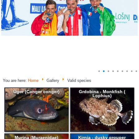
You are here:
Home
Gallery
Valid species
Ugor (Conger conger)
Grdobina - Monkfish (
Lophius)
Murina (Muraenidae)
Kirnja - dusky grouper