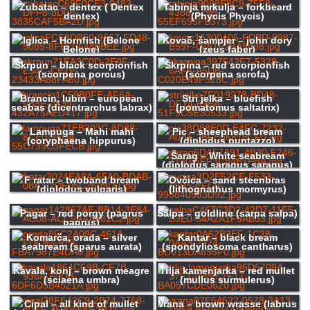
Zubatac – dentex ( Dentex
Tabinja mrkulja – forkbeard
dentex)
(Phycis Phycis)
Iglica – Hornfish (Belone
Kovač, šampjer – john dory
Belone)
(zeus faber)
Škrpun – black scorpionfish
Škrpina – red scorpionfish
(scorpena porcus)
(scorpena scrofa)
Brancin, lubin – european
Stri jelka – bluefish
seabas (dicentrarchus labrax)
(pomatomus saltatrix)
Lampuga – Mahi mahi
Pic – sheephead bream
(coryphaena hippurus)
(diplodus puntazzo)
Šarag – White seabream
(diplodus saragus saragus)
F ratar – twoband bream
Ovčica – sand steenbras
(diplodus vulgaris)
(lithognathus mormyrus)
Pagar – red porgy (pagrus
Salpa – goldline (sarpa salpa)
pagrus)
Komarča, orada – silver
Kantar – black bream
seabream (sparus aurata)
(spondyliosoma cantharus)
Kavala, konj – brown meagre
Trlja kamenjarka – red mullet
(sciaena umbra)
(mullus surmulerus)
Cipal – all kind of mullet
Vrana – brown wrasse (labrus